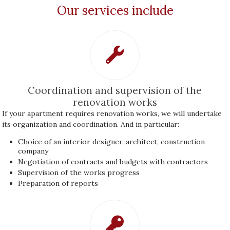
Our services include
Coordination and supervision of the
renovation works
If your apartment requires renovation works, we will undertake
its organization and coordination. And in particular:
Choice of an interior designer, architect, construction
company
Negotiation of contracts and budgets with contractors
Supervision of the works progress
Preparation of reports