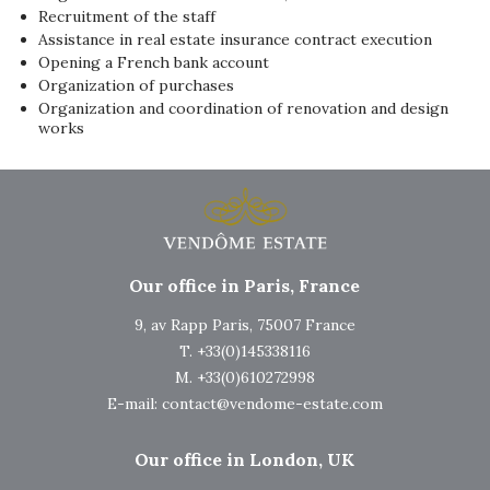
Recruitment of the staff
Assistance in real estate insurance contract execution
Opening a French bank account
Organization of purchases
Organization and coordination of renovation and design
works
Our office in Paris, France
9, av Rapp Paris, 75007 France
T. +33(0)145338116
M. +33(0)610272998
E-mail:
contact@vendome-estate.com
Our office in London, UK