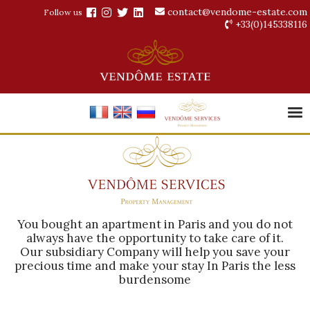
contact@vendome-estate.com
Follow us
+33(0)145338116
You bought an apartment in Paris and you do not
always have the opportunity to take care of it.
Our subsidiary Company will help you save your
precious time and make your stay In Paris the less
burdensome