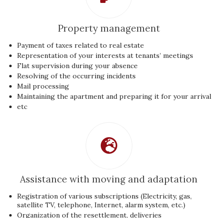
Property management
Payment of taxes related to real estate
Representation of your interests at tenants’ meetings
Flat supervision during your absence
Resolving of the occurring incidents
Mail processing
Maintaining the apartment and preparing it for your arrival
etc
Assistance with moving and adaptation
Registration of various subscriptions (Electricity, gas,
satellite TV, telephone, Internet, alarm system, etc.)
Organization of the resettlement, deliveries