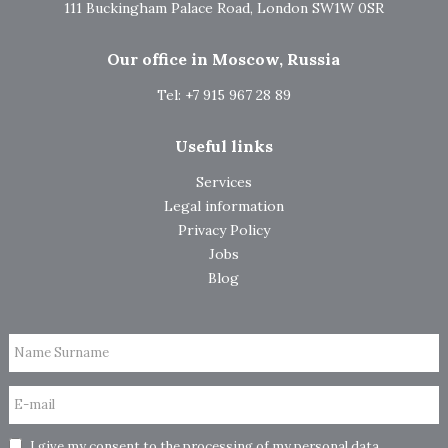
111 Buckingham Palace Road, London SW1W 0SR
Our office in Moscow, Russia
Tel: +7 915 967 28 89
Useful links
Services
Legal information
Privacy Policy
Jobs
Blog
Name Surname
E-mail
I give my consent to the processing of my personal data