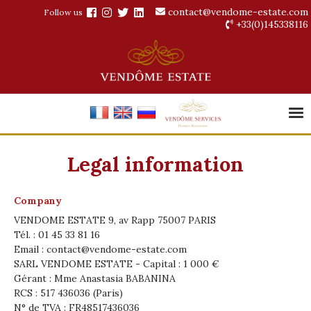
contact@vendome-estate.com
Follow us
+33(0)145338116
Legal information
Company
VENDOME ESTATE 9, av Rapp 75007 PARIS
Tél. : 01 45 33 81 16
Email :
contact@vendome-estate.com
SARL VENDOME ESTATE - Capital : 1 000 €
Gérant : Mme Anastasia BABANINA
RCS : 517 436036 (Paris)
N° de TVA : FR48517436036