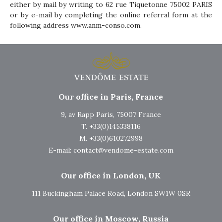
either by mail by writing to 62 rue Tiquetonne 75002 PARIS
or by e-mail by completing the online referral form at the
following address
www.anm-conso.com
.
Our office in Paris, France
9, av Rapp Paris, 75007 France
T. +33(0)145338116
M. +33(0)610272998
E-mail:
contact@vendome-estate.com
Our office in London, UK
111 Buckingham Palace Road, London SW1W 0SR
Our office in Moscow, Russia