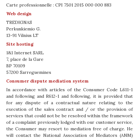
Carte professionnelle : CPI 7501 2015 000 000 883
Web design
TREDIGNAS
Perkunkiemio G.
13-91 Vilnius LT
Site hosting
1&1 Internet SARL
7, place de la Gare
BP 70109
57200 Sarreguemines
Consumer dispute mediation system
In accordance with articles of the Consumer Code L611-1
and following and R612-1 and following, it is provided that
for any dispute of a contractual nature relating to the
execution of the sales contract and / or the provision of
services that could not be be resolved within the framework
of a complaint previously lodged with our customer service,
the Consumer may resort to mediation free of charge. He
will contact the National Association of Mediators (ANM)