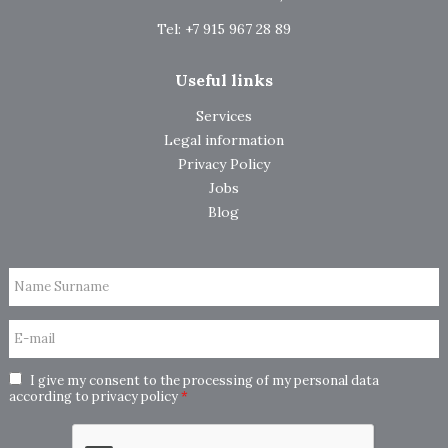
Tel: +7 915 967 28 89
Useful links
Services
Legal information
Privacy Policy
Jobs
Blog
Name Surname
E-mail
I give my consent to the processing of my personal data
according to
privacy policy
*